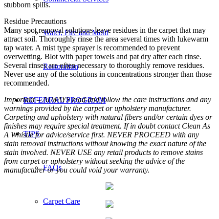
stubborn spills.
Residue Precautions
Many spot removal solutions leave residues in the carpet that may
Water, Fire and Mold
attract soil. Thoroughly rinse the area several times with lukewarm
tap water. A mist type sprayer is recommended to prevent
overwetting. Blot with paper towels and pat dry after each rinse.
Several rinses are often necessary to thoroughly remove residues.
Restoration
Never use any of the solutions in concentrations stronger than those
recommended.
Important – ALWAYS read and follow the care instructions and any
REFERRAL PROGRAM
warnings provided by the carpet or upholstery manufacturer.
Carpeting and upholstery with natural fibers and/or certain dyes or
finishes may require special treatment. If in doubt contact Clean As
TIPS
A Whistle for advice/service first. NEVER PROCEED with any
stain removal instructions without knowing the exact nature of the
stain involved. NEVER USE any retail products to remove stains
from carpet or upholstery without seeking the advice of the
FAQs
manufacturer or you could void your warranty.
Carpet Care