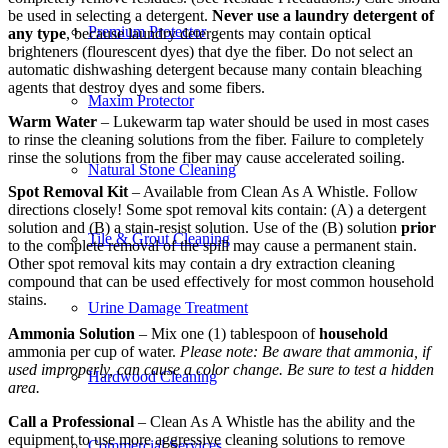
be used in selecting a detergent.
Never use a laundry detergent of
Premium Protector
any type
, because laundry detergents may contain optical
brighteners (flourescent dyes) that dye the fiber. Do not select an
automatic dishwashing detergent because many contain bleaching
agents that destroy dyes and some fibers.
Maxim Protector
Warm Water
– Lukewarm tap water should be used in most cases
to rinse the cleaning solutions from the fiber. Failure to completely
rinse the solutions from the fiber may cause accelerated soiling.
Natural Stone Cleaning
Spot Removal Kit
– Available from Clean As A Whistle. Follow
directions closely! Some spot removal kits contain: (A) a detergent
solution and (B) a stain-resist solution. Use of the (B) solution
prior
Tile & Grout Cleaning
to the complete removal of the spill may cause a permanent stain.
Other spot removal kits may contain a dry extraction cleaning
compound that can be used effectively for most common household
stains.
Urine Damage Treatment
Ammonia Solution
– Mix one (1) tablespoon of
household
ammonia per cup of water.
Please note: Be aware that ammonia, if
used improperly, can cause a color change. Be sure to test a hidden
Hardwood Cleaning
area.
Call a Professional
– Clean As A Whistle has the ability and the
equipment to use more aggressive cleaning solutions to remove
Commercial Services