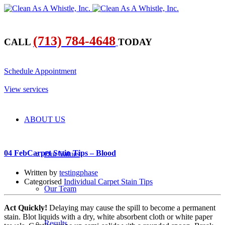
(713) 784-4648
CALL
TODAY
​Schedule Appointment
​View services
ABOUT US
04 Feb
Carpet Stain Tips – Blood
Our Values
Written by
testingphase
Categorised
Individual Carpet Stain Tips
Our Team
Act Quickly!
Delaying may cause the spill to become a permanent
stain. Blot liquids with a dry, white absorbent cloth or white paper
Results