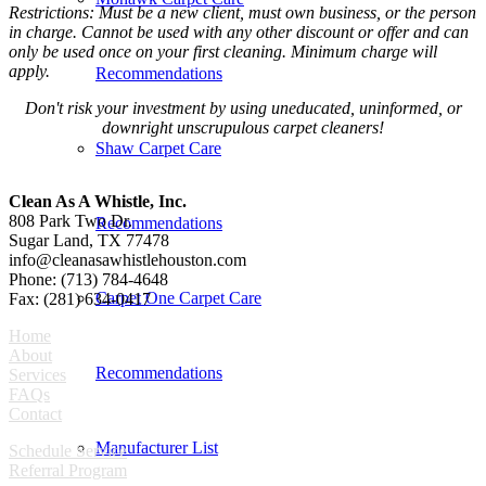
Restrictions: Must be a new client, must own business, or the person
in charge. Cannot be used with any other discount or offer and can
only be used once on your first cleaning. Minimum charge will
apply.
Recommendations
Don't risk your investment by using uneducated, uninformed, or
downright unscrupulous carpet cleaners!
Shaw Carpet Care
Clean As A Whistle, Inc.
808 Park Two Dr.
Recommendations
Sugar Land, TX 77478
info@cleanasawhistlehouston.com
Phone: (713) 784-4648
Carpet One Carpet Care
Fax: (281) 634-0417
Home
About
Recommendations
Services
FAQs
Contact
Manufacturer List
Schedule Service
Referral Program