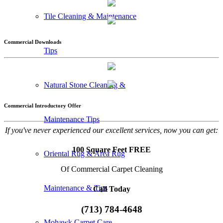
Tile Cleaning & Maintenance
Commercial Downloads
Tips
Natural Stone Cleaning &
Commercial Introductory Offer
Maintenance Tips
If you've never experienced our excellent services, now you can get:
100 Square Feet FREE
Oriental Rug & Area Rug
Of Commercial Carpet Cleaning
Maintenance & Tips
Call Today
(713) 784-4648
Mohawk Carpet Care