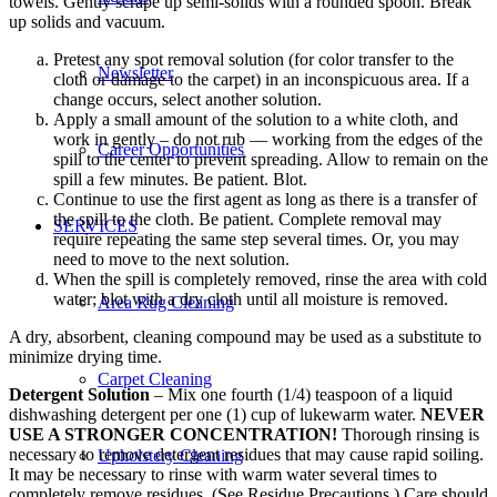
towels. Gently scrape up semi-solids with a rounded spoon. Break
up solids and vacuum.
Pretest any spot removal solution (for color transfer to the
Newsletter
cloth or damage to the carpet) in an inconspicuous area. If a
change occurs, select another solution.
Apply a small amount of the solution to a white cloth, and
work in gently – do not rub — working from the edges of the
Career Opportunities
spill to the center to prevent spreading. Allow to remain on the
spill a few minutes. Be patient. Blot.
Continue to use the first agent as long as there is a transfer of
the spill to the cloth. Be patient. Complete removal may
SERVICES
require repeating the same step several times. Or, you may
need to move to the next solution.
When the spill is completely removed, rinse the area with cold
water; blot with a dry cloth until all moisture is removed.
Area Rug Cleaning
A dry, absorbent, cleaning compound may be used as a substitute to
minimize drying time.
Carpet Cleaning
Detergent Solution
– Mix one fourth (1/4) teaspoon of a liquid
dishwashing detergent per one (1) cup of lukewarm water.
NEVER
USE A STRONGER CONCENTRATION!
Thorough rinsing is
necessary to remove detergent residues that may cause rapid soiling.
Upholstery Cleaning
It may be necessary to rinse with warm water several times to
completely remove residues. (See Residue Precautions.) Care should