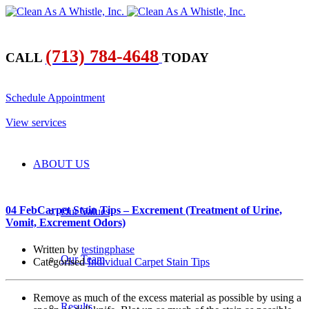
(713) 784-4648
CALL
TODAY
​Schedule Appointment
​View services
ABOUT US
04 Feb
Carpet Stain Tips – Excrement (Treatment of Urine,
Our Values
Vomit, Excrement Odors)
Written by
testingphase
Our Team
Categorised
Individual Carpet Stain Tips
Remove as much of the excess material as possible by using a
Results