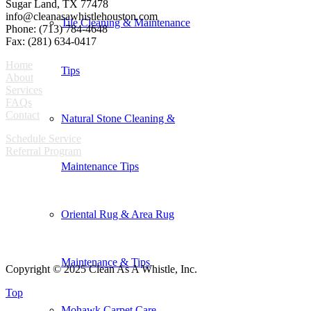
Sugar Land, TX 77478
info@cleanasawhistlehouston.com
Tile Cleaning & Maintenance
Phone: (713) 784-4648
Fax: (281) 634-0417
Home
Tips
About
Services
FAQs
Contact
Natural Stone Cleaning &
Schedule Service
Referral Program
Maintenance Tips
Oriental Rug & Area Rug
Maintenance & Tips
Copyright © 2025 Clean As A Whistle, Inc.
Top
Mohawk Carpet Care