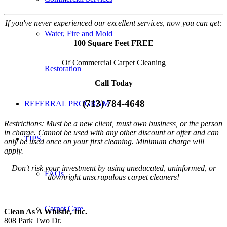
If you've never experienced our excellent services, now you can get:
Water, Fire and Mold
100 Square Feet FREE
Of Commercial Carpet Cleaning
Restoration
Call Today
(713) 784-4648
REFERRAL PROGRAM
Restrictions: Must be a new client, must own business, or the person
in charge. Cannot be used with any other discount or offer and can
TIPS
only be used once on your first cleaning. Minimum charge will
apply.
Don't risk your investment by using uneducated, uninformed, or
FAQs
downright unscrupulous carpet cleaners!
Carpet Care
Clean As A Whistle, Inc.
808 Park Two Dr.