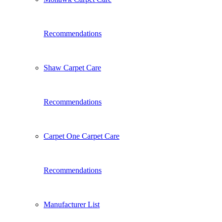
Recommendations
Shaw Carpet Care
Recommendations
Carpet One Carpet Care
Recommendations
Manufacturer List