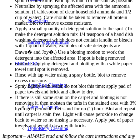
spoon or dull knife. Blot up as much of the stain as possible.
Neutralize by spraying the affected area with the ammonia
solution (1 tablespoon of clear household ammonia and 1/2
cup of water). Care should be taken to remove all protein
Newsletter
matter. Blot to remove excess moisture.
Apply a small quantity of detergent solution to the spot. (To
make the detergent solution mix 1/4 teaspoon of a hand dish
washing detergent which does not contain lanolin or bleach
Career Opportunities
with 1 quart of water; examples of safe detergents are
Dawn� and Joy�.) Use a blotting motion to work the
detergent into the affected area. If spot is being removed
continue applying detergent and blotting with a white paper
SERVICES
towel until spot is removed.
Rinse with tap water using a spray bottle, blot to remove
excess moisture.
Area Rug Cleaning
Spray lightly with water, do not blot this time; apply pad of
paper towels and brick and allow to dry.
If there is still some stain on the carpet and blotting is not
removing it, then moisten the tufts in the stained area with 3%
Carpet Cleaning
hydrogen peroxide. Let stand for on (1) hour. Blot and repeat
until carpet is stain free. Light will cause peroxide to change
back to water so no rinsing is necessary. Apply pad of paper
towels and weight down with brick.
Upholstery Cleaning
Important – ALWAYS read and follow the care instructions and any