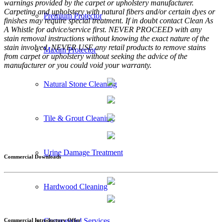
warnings provided by the carpet or upholstery manufacturer.
Carpeting and upholstery with natural fibers and/or certain dyes or
Premium Protector
finishes may require special treatment. If in doubt contact Clean As
A Whistle for advice/service first. NEVER PROCEED with any
stain removal instructions without knowing the exact nature of the
stain involved. NEVER USE any retail products to remove stains
Maxim Protector
from carpet or upholstery without seeking the advice of the
manufacturer or you could void your warranty.
Natural Stone Cleaning
Tile & Grout Cleaning
Urine Damage Treatment
Commercial Downloads
Hardwood Cleaning
Commercial Services
Commercial Introductory Offer