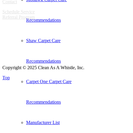
Contact
Schedule Service
Referral Program
Recommendations
Shaw Carpet Care
Recommendations
Copyright © 2025 Clean As A Whistle, Inc.
Top
Carpet One Carpet Care
Recommendations
Manufacturer List