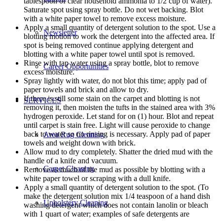
tablespoon of clear household ammonia to 1/2 cup of water).
Saturate spot using spray bottle. Do not wet backing. Blot
with a white paper towel to remove excess moisture.
Apply a small quantity of detergent solution to the spot. Use a
Newsletter
blotting motion to work the detergent into the affected area. If
spot is being removed continue applying detergent and
blotting with a white paper towel until spot is removed.
Rinse with tap water using a spray bottle, blot to remove
Career Opportunities
excess moisture.
Spray lightly with water, do not blot this time; apply pad of
paper towels and brick and allow to dry.
If there is still some stain on the carpet and blotting is not
SERVICES
removing it, then moisten the tufts in the stained area with 3%
hydrogen peroxide. Let stand for on (1) hour. Blot and repeat
until carpet is stain free. Light will cause peroxide to change
back to water so no rinsing is necessary. Apply pad of paper
Area Rug Cleaning
towels and weight down with brick.
Allow mud to dry completely. Shatter the dried mud with the
handle of a knife and vacuum.
Carpet Cleaning
Remove as much of the mud as possible by blotting with a
white paper towel or scraping with a dull knife.
Apply a small quantity of detergent solution to the spot. (To
make the detergent solution mix 1/4 teaspoon of a hand dish
Upholstery Cleaning
washing detergent which does not contain lanolin or bleach
with 1 quart of water; examples of safe detergents are