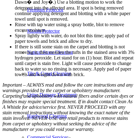
Dawn� and Joy�.) Use a blotting motion to work the
detergent into the affected area. If spot is being removed
Premium Protector
continue applying detergent and blotting with a white paper
towel until spot is removed.
Rinse with tap water using a spray bottle, blot to remove
excess moisture.
Maxim Protector
Spray lightly with water, do not blot this time; apply pad of
paper towels and brick and allow to dry.
If there is still some stain on the carpet and blotting is not
removing it, then moisten the tufts in the stained area with 3%
Natural Stone Cleaning
hydrogen peroxide. Let stand for on (1) hour. Blot and repeat
until carpet is stain free. Light will cause peroxide to change
back to water so no rinsing is necessary. Apply pad of paper
Tile & Grout Cleaning
towels and weight down with brick.
Important – ALWAYS read and follow the care instructions and any
warnings provided by the carpet or upholstery manufacturer.
Urine Damage Treatment
Carpeting and upholstery with natural fibers and/or certain dyes or
finishes may require special treatment. If in doubt contact Clean As
A Whistle for advice/service first. NEVER PROCEED with any
stain removal instructions without knowing the exact nature of the
Hardwood Cleaning
stain involved. NEVER USE any retail products to remove stains
from carpet or upholstery without seeking the advice of the
manufacturer or you could void your warranty.
Commercial Services