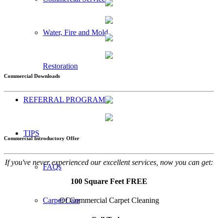
Water, Fire and Mold
Restoration
Commercial Downloads
REFERRAL PROGRAM
TIPS
Commercial Introductory Offer
If you've never experienced our excellent services, now you can get:
FAQs
100 Square Feet FREE
Of Commercial Carpet Cleaning
Carpet Care