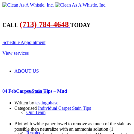
(713) 784-4648
CALL
TODAY
​Schedule Appointment
​View services
ABOUT US
04 Feb
Carpet Stain Tips – Mud
Our Values
Written by
testingphase
Categorised
Individual Carpet Stain Tips
Our Team
Blot with white paper towel to remove as much of the stain as
possible then neutralize with an ammonia solution (1
Results