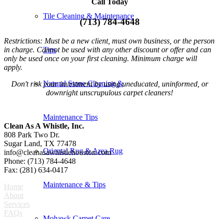
Call Today
Tile Cleaning & Maintenance
(713) 784-4648
Restrictions: Must be a new client, must own business, or the person
in charge. Cannot be used with any other discount or offer and can
Tips
only be used once on your first cleaning. Minimum charge will
apply.
Natural Stone Cleaning &
Don't risk your investment by using uneducated, uninformed, or
downright unscrupulous carpet cleaners!
Maintenance Tips
Clean As A Whistle, Inc.
808 Park Two Dr.
Sugar Land, TX 77478
Oriental Rug & Area Rug
info@cleanasawhistlehouston.com
Phone: (713) 784-4648
Fax: (281) 634-0417
Maintenance & Tips
Home
About
Services
FAQs
Mohawk Carpet Care